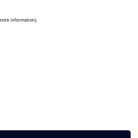
 more information)
.