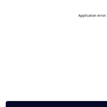
Application error