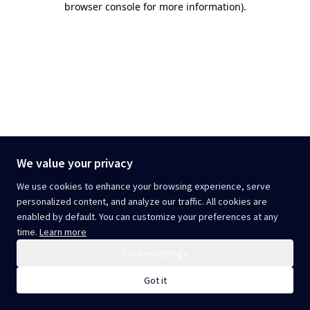
browser console for more information)
.
We value your privacy
We use cookies to enhance your browsing experience, serve
personalized content, and analyze our traffic. All cookies are
enabled by default. You can customize your preferences at any
time.
Learn more
Cookie settings
Got it