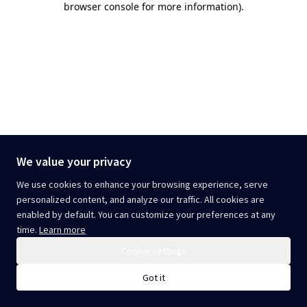
browser console for more information)
.
We value your privacy
We use cookies to enhance your browsing experience, serve
personalized content, and analyze our traffic. All cookies are
enabled by default. You can customize your preferences at any
time.
Learn more
Cookie settings
Got it