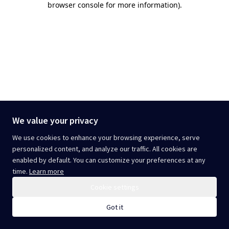
browser console for more information)
.
We value your privacy
We use cookies to enhance your browsing experience, serve
personalized content, and analyze our traffic. All cookies are
enabled by default. You can customize your preferences at any
time.
Learn more
Cookie settings
Got it