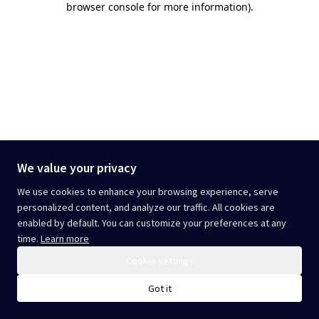
browser console for more information)
.
We value your privacy
We use cookies to enhance your browsing experience, serve
personalized content, and analyze our traffic. All cookies are
enabled by default. You can customize your preferences at any
time.
Learn more
Cookie settings
Got it