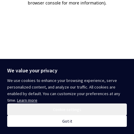
browser console for more information)
.
We value your privacy
We use cookies to enhance your browsing experience, serve
personalized content, and analyze our traffic. All cookies are
enabled by default. You can customize your preferences at any
time.
Learn more
Cookie settings
Got it