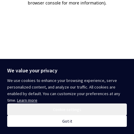
browser console for more information)
.
We value your privacy
We use cookies to enhance your browsing experience, serve
personalized content, and analyze our traffic. All cookies are
enabled by default. You can customize your preferences at any
time.
Learn more
Cookie settings
Got it