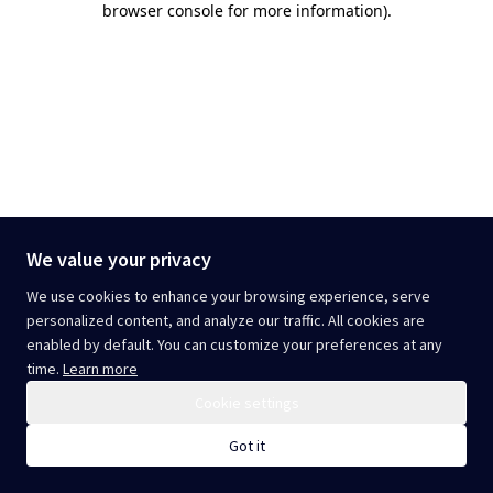
browser console for more information)
.
We value your privacy
We use cookies to enhance your browsing experience, serve
personalized content, and analyze our traffic. All cookies are
enabled by default. You can customize your preferences at any
time.
Learn more
Cookie settings
Got it