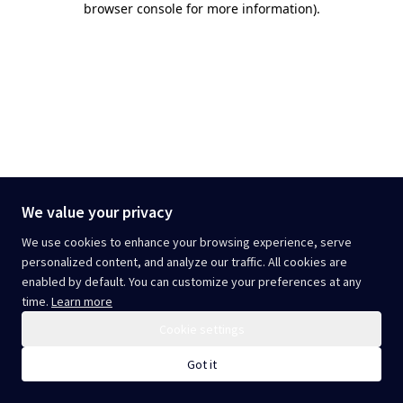
browser console for more information)
.
We value your privacy
We use cookies to enhance your browsing experience, serve
personalized content, and analyze our traffic. All cookies are
enabled by default. You can customize your preferences at any
time.
Learn more
Cookie settings
Got it