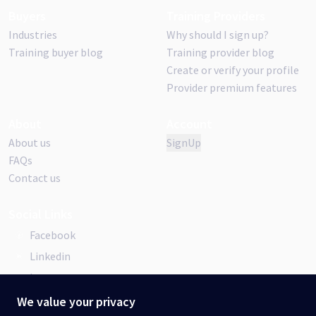
Buyers
Training Providers
Industries
Why should I sign up?
Training buyer blog
Training provider blog
Create or verify your profile
Provider premium features
About
Account
About us
SignUp
FAQs
Contact us
Social Links
Facebook
Linkedin
Instagram
We value your privacy