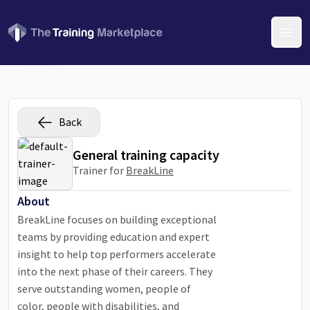
Open
Back
General training capacity
Trainer for
BreakLine
About
BreakLine focuses on building exceptional
teams by providing education and expert
insight to help top performers accelerate
into the next phase of their careers. They
serve outstanding women, people of
color, people with disabilities, and