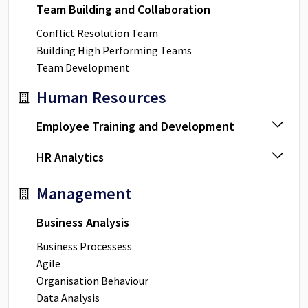
Team Building and Collaboration
Conflict Resolution Team
Building High Performing Teams
Team Development
Human Resources
Employee Training and Development
HR Analytics
Management
Business Analysis
Business Processess
Agile
Organisation Behaviour
Data Analysis