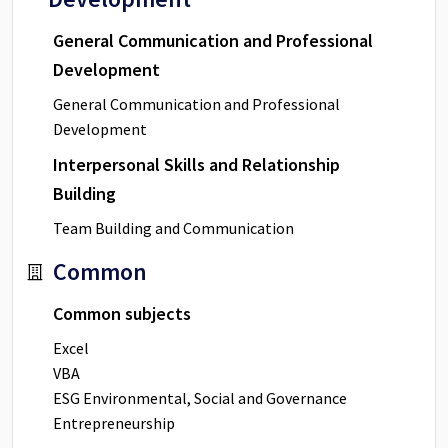
General Communication and Professional
Development
General Communication and Professional
Development
Interpersonal Skills and Relationship
Building
Team Building and Communication
Common
Common subjects
Excel
VBA
ESG Environmental, Social and Governance
Entrepreneurship