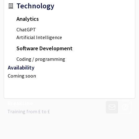
Technology
Analytics
ChatGPT
Artificial Intelligence
Software Development
Coding / programming
Availability
Coming soon
BreakLine
CONTACT PR
VISIT 
Training from
£
to £