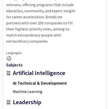
veterans, offering programs that include
education, community, and expert insight
for career acceleration. BreakLine
partners with over 200 companies to fill
their highest-priority roles, aiming to
match extraordinary people with
extraordinary companies.
Languages
Subjects
Artificial Intelligence
AI Technical & Development
Machine Learning
Leadership