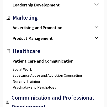
Leadership Development
Marketing
Advertising and Promotion
Product Management
Healthcare
Patient Care and Communication
Social Work
Substance Abuse and Addiction Counseling
Nursing Training
Psychiatry and Psychology
Communication and Professional
Development