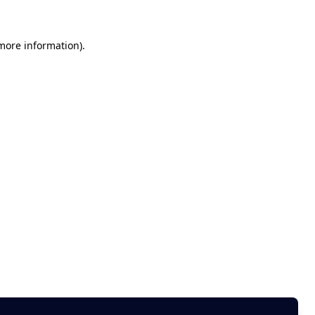
 more information)
.