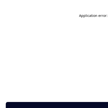
Application error