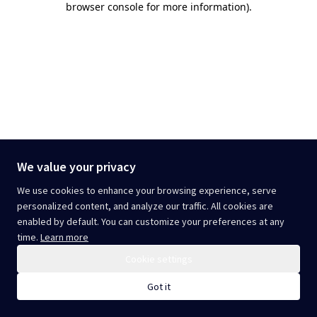
browser console for more information)
.
We value your privacy
We use cookies to enhance your browsing experience, serve
personalized content, and analyze our traffic. All cookies are
enabled by default. You can customize your preferences at any
time.
Learn more
Cookie settings
Got it