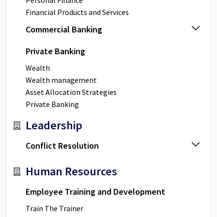
Personal Finance
Financial Products and Services
Commercial Banking
Private Banking
Wealth
Wealth management
Asset Allocation Strategies
Private Banking
Leadership
Conflict Resolution
Human Resources
Employee Training and Development
Train The Trainer