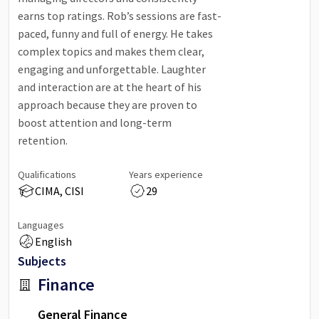
earns top ratings. Rob’s sessions are fast-
paced, funny and full of energy. He takes
complex topics and makes them clear,
engaging and unforgettable. Laughter
and interaction are at the heart of his
approach because they are proven to
boost attention and long-term
retention.
Qualifications
Years experience
CIMA, CISI
29
Languages
English
Subjects
Finance
General Finance