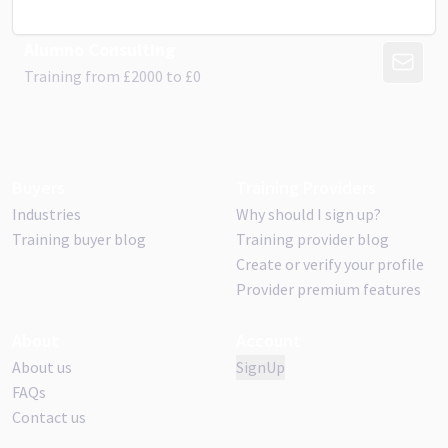
Alumno Consulting
CONTAC
Training from
£
2000
to £
0
Buyers
Training Providers
Industries
Why should I sign up?
Training buyer blog
Training provider blog
Create or verify your profile
Provider premium features
About
Account
About us
SignUp
FAQs
Contact us