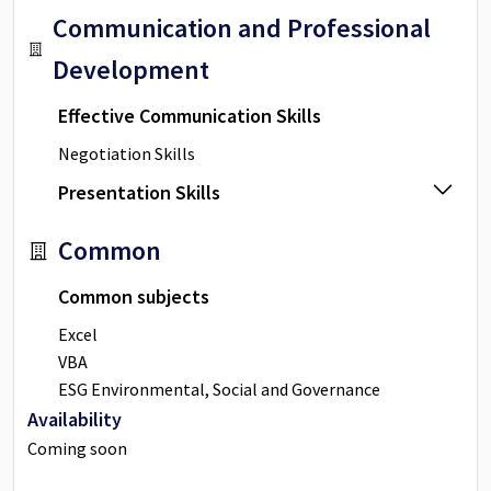
Communication and Professional
Development
Effective Communication Skills
Negotiation Skills
Presentation Skills
Common
Common subjects
Excel
VBA
ESG Environmental, Social and Governance
Availability
Coming soon