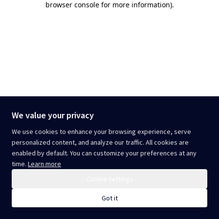
browser console for more information)
.
We value your privacy
We use cookies to enhance your browsing experience, serve
personalized content, and analyze our traffic. All cookies are
enabled by default. You can customize your preferences at any
time.
Learn more
Cookie settings
Got it