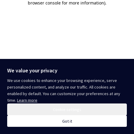
browser console for more information)
.
We value your privacy
We use cookies to enhance your browsing experience, serve
personalized content, and analyze our traffic. All cookies are
enabled by default. You can customize your preferences at any
time.
Learn more
Cookie settings
Got it