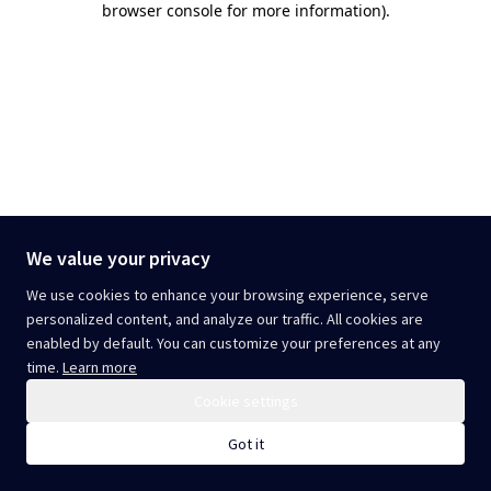
browser console for more information)
.
We value your privacy
We use cookies to enhance your browsing experience, serve
personalized content, and analyze our traffic. All cookies are
enabled by default. You can customize your preferences at any
time.
Learn more
Cookie settings
Got it