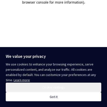
browser console for more information)
.
We value your privacy
We use cookies to enhance your browsing experience, serve
personalized content, and analyze our traffic. All cookies are
enabled by default. You can customize your preferences at any
time.
Learn more
Cookie settings
Got it