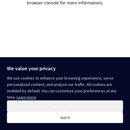
browser console for more information)
.
We value your privacy
We use cookies to enhance your browsing experience, serve
personalized content, and analyze our traffic. All cookies are
enabled by default. You can customize your preferences at any
time.
Learn more
Cookie settings
Got it