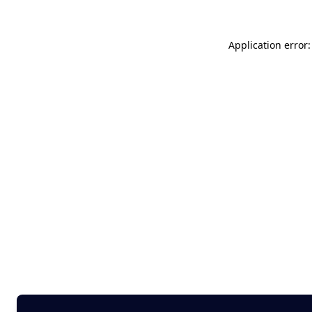
Application error