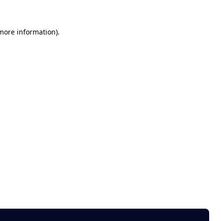
 more information)
.