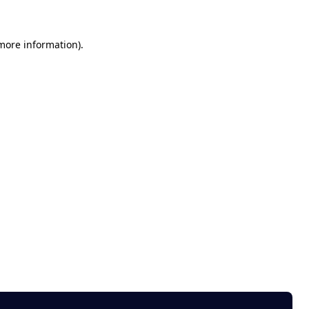
 more information)
.