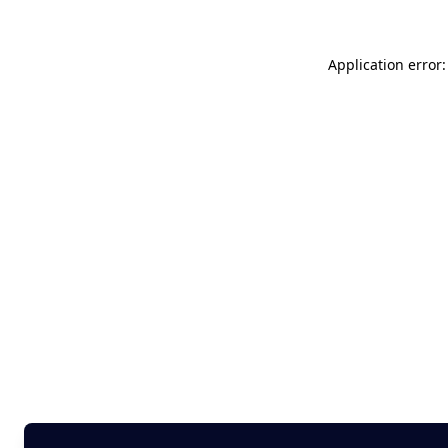
Application error