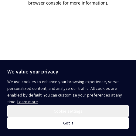
browser console for more information)
.
We value your privacy
We use cookies to enhance your browsing experience, serve
personalized content, and analyze our traffic. All cookies are
enabled by default. You can customize your preferences at any
time.
Learn more
Cookie settings
Got it