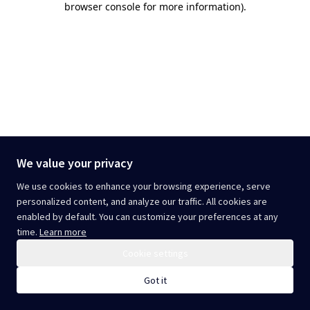
browser console for more information)
.
We value your privacy
We use cookies to enhance your browsing experience, serve
personalized content, and analyze our traffic. All cookies are
enabled by default. You can customize your preferences at any
time.
Learn more
Cookie settings
Got it