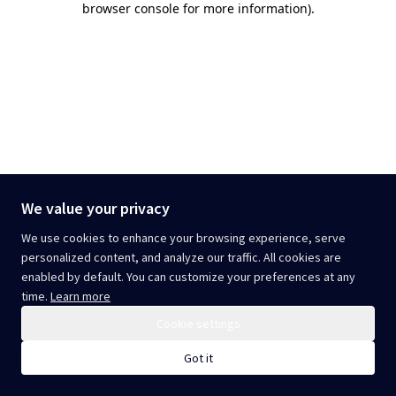
browser console for more information)
.
We value your privacy
We use cookies to enhance your browsing experience, serve
personalized content, and analyze our traffic. All cookies are
enabled by default. You can customize your preferences at any
time.
Learn more
Cookie settings
Got it