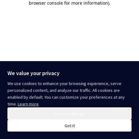
browser console for more information)
.
We value your privacy
We use cookies to enhance your browsing experience, serve
personalized content, and analyze our traffic. All cookies are
enabled by default. You can customize your preferences at any
time.
Learn more
Cookie settings
Got it