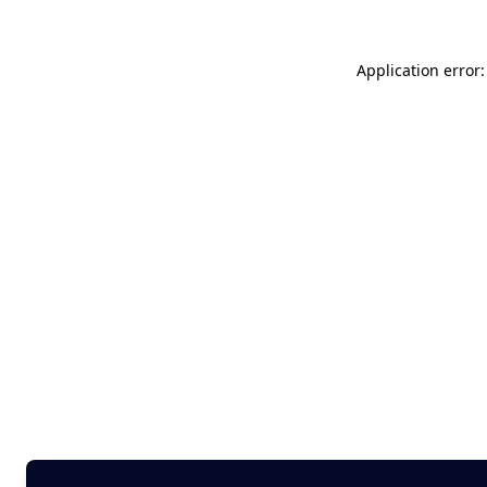
Application error