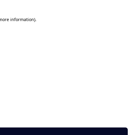
 more information)
.