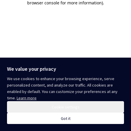
browser console for more information)
.
We value your privacy
We use cookies to enhance your browsing experience, serve
personalized content, and analyze our traffic. All cookies are
enabled by default. You can customize your preferences at any
time.
Learn more
Cookie settings
Got it