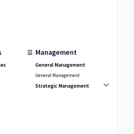
s
Management
ces
General Management
General Management
Strategic Management