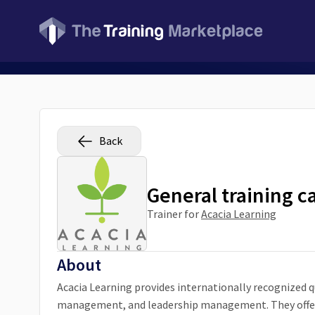
Back
General training c
Trainer for
Acacia Learning
About
Acacia Learning provides internationally recognized qu
management, and leadership management. They offer 