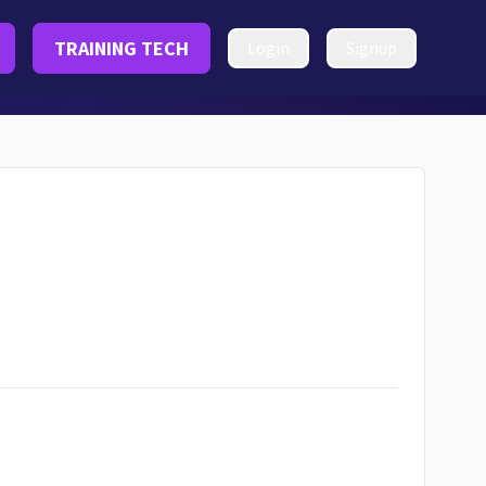
TRAINING TECH
Login
Signup