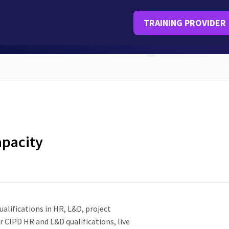
TRAINING PROVIDER
apacity
alifications in HR, L&D, project
CIPD HR and L&D qualifications, live