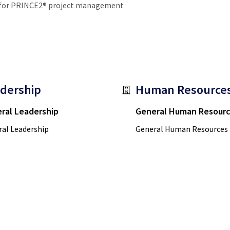
g for PRINCE2® project management
dership
Human Resource
ral Leadership
General Human Resour
al Leadership
General Human Resources