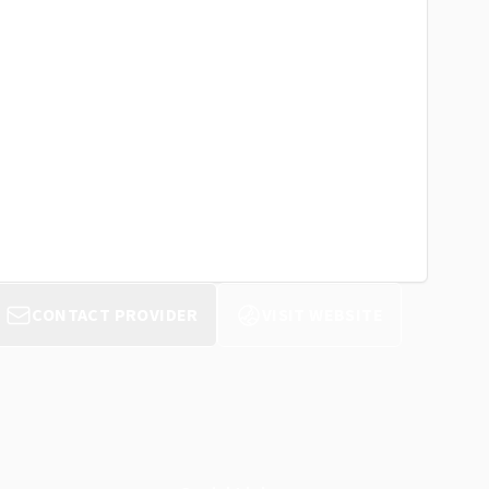
CONTACT PROVIDER
VISIT WEBSITE