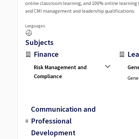
online classroom learning, and 100% online learnin
and CMI management and leadership qualifications.
Languages
Subjects
Finance
Lea
Risk Management and
Gene
Compliance
Gener
Communication and
Professional
Development