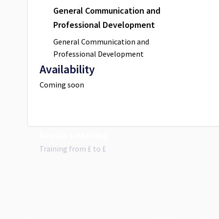
General Communication and
Professional Development
General Communication and
Professional Development
Availability
Coming soon
Acacia Learning
Training from
£
to £