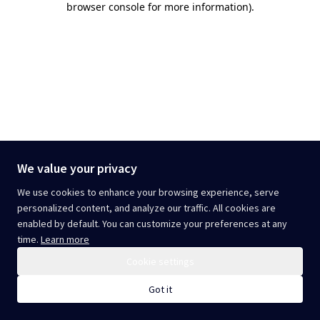
browser console for more information)
.
We value your privacy
We use cookies to enhance your browsing experience, serve
personalized content, and analyze our traffic. All cookies are
enabled by default. You can customize your preferences at any
time.
Learn more
Cookie settings
Got it