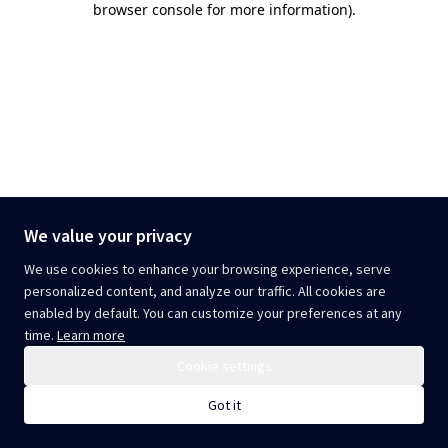
browser console for more information)
.
We value your privacy
We use cookies to enhance your browsing experience, serve
personalized content, and analyze our traffic. All cookies are
enabled by default. You can customize your preferences at any
time.
Learn more
Cookie settings
Got it