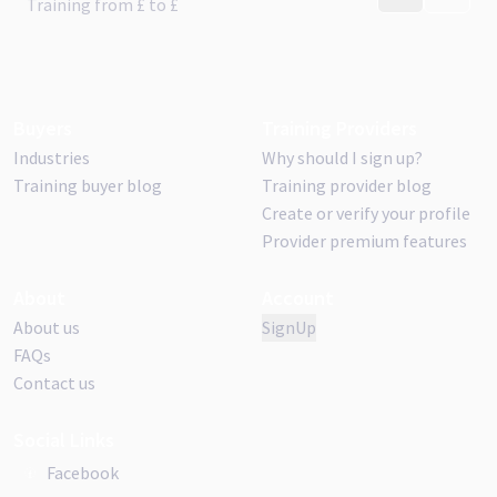
CONTACT PR
VISIT 
Training from
£
to £
Buyers
Training Providers
Industries
Why should I sign up?
Training buyer blog
Training provider blog
Create or verify your profile
Provider premium features
About
Account
About us
SignUp
FAQs
Contact us
Social Links
Facebook