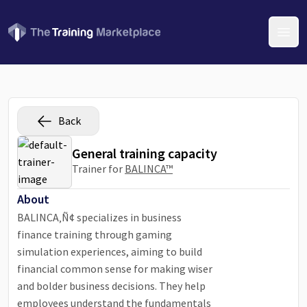
Open
Back
General training capacity
Trainer for
BALINCA™
About
BALINCA‚Ñ¢ specializes in business
finance training through gaming
simulation experiences, aiming to build
financial common sense for making wiser
and bolder business decisions. They help
employees understand the fundamentals