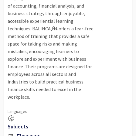
of accounting, financial analysis, and
business strategy through enjoyable,
accessible experiential learning
techniques. BALINCA‚Ñ¢ offers a fear-free
method of training that provides a safe
space for taking risks and making
mistakes, encouraging learners to
explore and experiment with business
finance. Their programs are designed for
employees across all sectors and
industries to build practical business
finance skills needed to excel in the
workplace.
Languages
Subjects