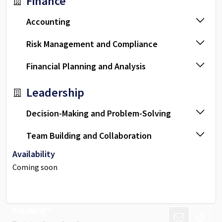
Finance
Accounting
Risk Management and Compliance
Financial Planning and Analysis
Leadership
Decision-Making and Problem-Solving
Team Building and Collaboration
Availability
Coming soon
BALINCA™