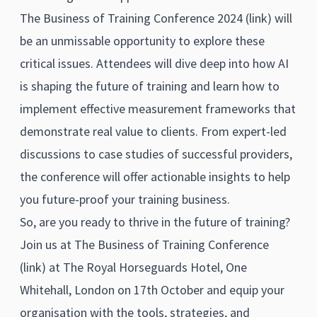
The Business of Training Conference 2024 (
link)
will
be an unmissable opportunity to explore these
critical issues. Attendees will dive deep into how AI
is shaping the future of training and learn how to
implement effective measurement frameworks that
demonstrate real value to clients. From expert-led
discussions to case studies of successful providers,
the conference will offer actionable insights to help
you future-proof your training business.
So, are you ready to thrive in the future of training?
Join us at The Business of Training Conference
(
link)
at The Royal Horseguards Hotel, One
Whitehall, London on 17th October and equip your
organisation with the tools, strategies, and