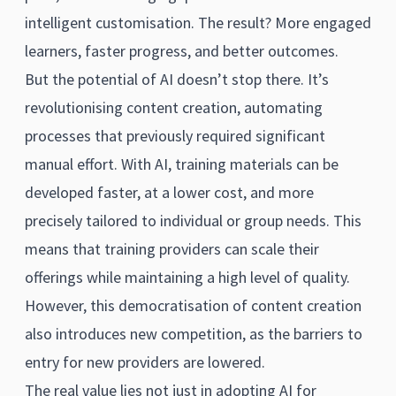
intelligent customisation. The result? More engaged
learners, faster progress, and better outcomes.
But the potential of AI doesn’t stop there. It’s
revolutionising content creation, automating
processes that previously required significant
manual effort. With AI, training materials can be
developed faster, at a lower cost, and more
precisely tailored to individual or group needs. This
means that training providers can scale their
offerings while maintaining a high level of quality.
However, this democratisation of content creation
also introduces new competition, as the barriers to
entry for new providers are lowered.
The real value lies not just in adopting AI for