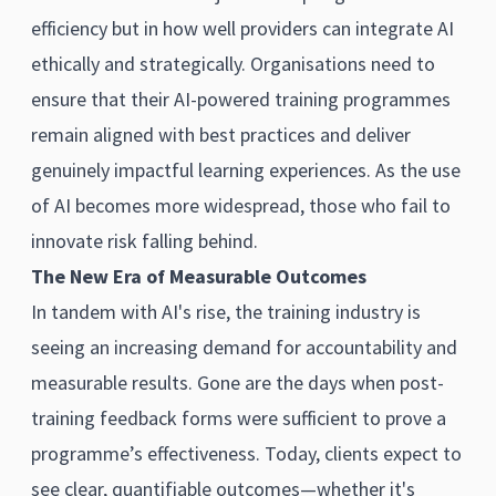
efficiency but in how well providers can integrate AI
ethically and strategically. Organisations need to
ensure that their AI-powered training programmes
remain aligned with best practices and deliver
genuinely impactful learning experiences. As the use
of AI becomes more widespread, those who fail to
innovate risk falling behind.
The New Era of Measurable Outcomes
In tandem with AI's rise, the training industry is
seeing an increasing demand for accountability and
measurable results. Gone are the days when post-
training feedback forms were sufficient to prove a
programme’s effectiveness. Today, clients expect to
see clear, quantifiable outcomes—whether it's