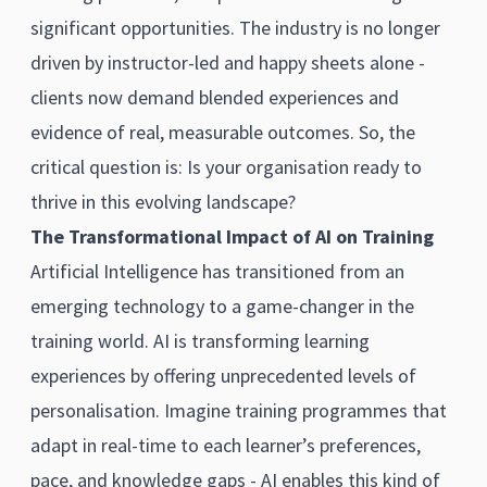
significant opportunities. The industry is no longer
driven by instructor-led and happy sheets alone -
clients now demand blended experiences and
evidence of real, measurable outcomes. So, the
critical question is: Is your organisation ready to
thrive in this evolving landscape?
The Transformational Impact of AI on Training
Artificial Intelligence has transitioned from an
emerging technology to a game-changer in the
training world. AI is transforming learning
experiences by offering unprecedented levels of
personalisation. Imagine training programmes that
adapt in real-time to each learner’s preferences,
pace, and knowledge gaps - AI enables this kind of