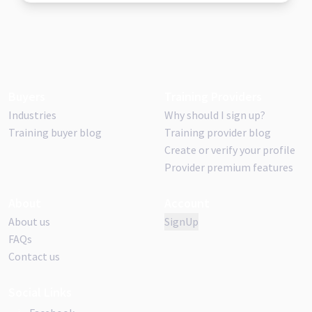
Buyers
Training Providers
Industries
Why should I sign up?
Training buyer blog
Training provider blog
Create or verify your profile
Provider premium features
About
Account
About us
SignUp
FAQs
Contact us
Social Links