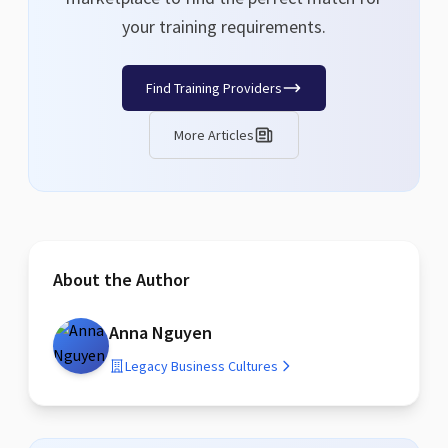
your training requirements.
Find Training Providers
More Articles
About the Author
Anna Nguyen
Legacy Business Cultures