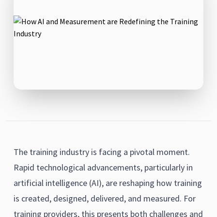
The training industry is facing a pivotal moment.
Rapid technological advancements, particularly in
artificial intelligence (AI), are reshaping how training
is created, designed, delivered, and measured. For
training providers, this presents both challenges and