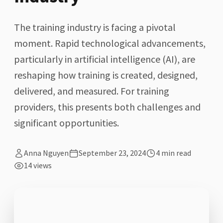
The training industry is facing a pivotal
moment. Rapid technological advancements,
particularly in artificial intelligence (AI), are
reshaping how training is created, designed,
delivered, and measured. For training
providers, this presents both challenges and
significant opportunities.
Anna Nguyen
September 23, 2024
4
min read
14
views