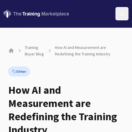
Open
Training
How AI and Measurement are
Buyer Blog
Redefining the Training Industry
Home
Other
How AI and
Measurement are
Redefining the Training
Industry