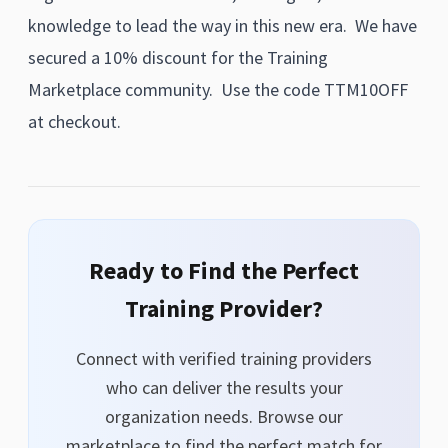
knowledge to lead the way in this new era. We have
secured a 10% discount for the Training
Marketplace community. Use the code TTM10OFF
at checkout.
Ready to Find the Perfect
Training Provider?
Connect with verified training providers
who can deliver the results your
organization needs. Browse our
marketplace to find the perfect match for