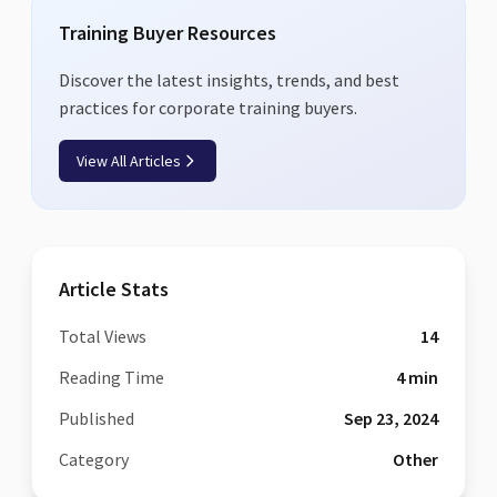
Training Buyer Resources
Discover the latest insights, trends, and best
practices for corporate training buyers.
View All Articles
Article Stats
Total Views
14
Reading Time
4
min
Published
Sep 23, 2024
Category
Other