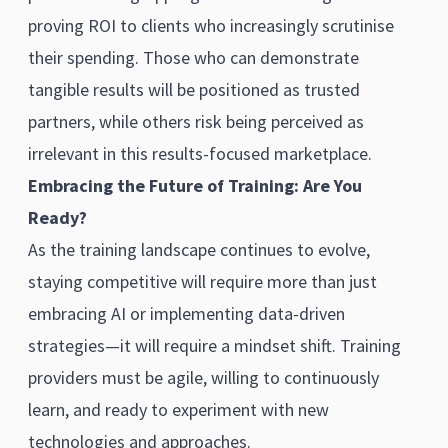
proving ROI to clients who increasingly scrutinise
their spending. Those who can demonstrate
tangible results will be positioned as trusted
partners, while others risk being perceived as
irrelevant in this results-focused marketplace.
Embracing the Future of Training: Are You
Ready?
As the training landscape continues to evolve,
staying competitive will require more than just
embracing AI or implementing data-driven
strategies—it will require a mindset shift. Training
providers must be agile, willing to continuously
learn, and ready to experiment with new
technologies and approaches.