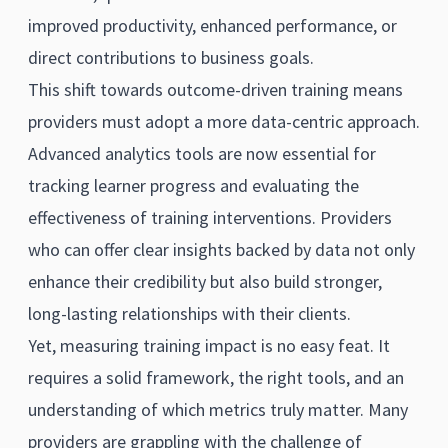
improved productivity, enhanced performance, or
direct contributions to business goals.
This shift towards outcome-driven training means
providers must adopt a more data-centric approach.
Advanced analytics tools are now essential for
tracking learner progress and evaluating the
effectiveness of training interventions. Providers
who can offer clear insights backed by data not only
enhance their credibility but also build stronger,
long-lasting relationships with their clients.
Yet, measuring training impact is no easy feat. It
requires a solid framework, the right tools, and an
understanding of which metrics truly matter. Many
providers are grappling with the challenge of