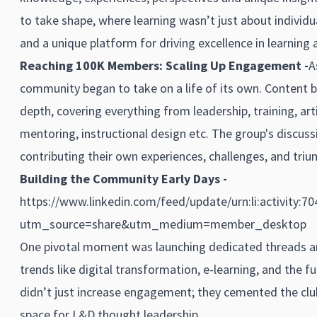
to take shape, where learning wasn’t just about individu
and a unique platform for driving excellence in learning a
Reaching 100K Members: Scaling Up Engagement -
A
community began to take on a life of its own. Content 
depth, covering everything from leadership, training, arti
mentoring, instructional design etc. The group's discus
contributing their own experiences, challenges, and triu
Building the Community Early Days -
https://www.linkedin.com/feed/update/urn:li:activity:
utm_source=share&utm_medium=member_desktop
One pivotal moment was launching dedicated threads a
trends like digital transformation, e-learning, and the fu
didn’t just increase engagement; they cemented the clu
space for L&D thought leadership.