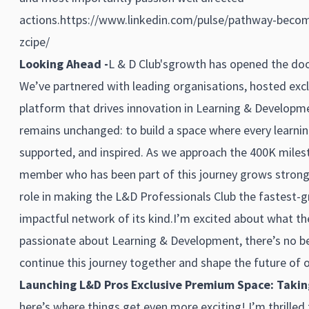
actions.
https://www.linkedin.com/pulse/pathway-become
zcipe/
Looking Ahead -
L & D Club'sgrowth has opened the door
We’ve partnered with leading organisations, hosted excl
platform that drives innovation in Learning & Developme
remains unchanged: to build a space where every learnin
supported, and inspired. As we approach the 400K miles
member who has been part of this journey grows stronge
role in making the L&D Professionals Club the fastest-g
impactful network of its kind.I’m excited about what the
passionate about Learning & Development, there’s no bet
continue this journey together and shape the future of o
Launching L&D Pros Exclusive Premium Space: Taking 
here’s where things get even more exciting! I’m thrilled