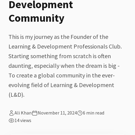
Development
Community
This is my journey as the Founder of the
Learning & Development Professionals Club.
Starting something from scratch is often
daunting, especially when the dream is big -
To create a global community in the ever-
evolving field of Learning & Development
(L&D).
Ali Khan
November 11, 2024
6
min read
14
views