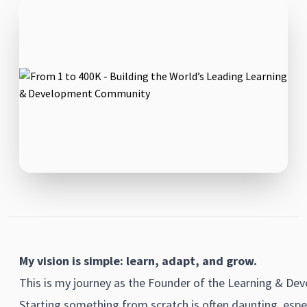
My vision is simple: learn, adapt, and grow.
This is my journey as the Founder of the Learning & De
Starting something from scratch is often daunting, espec