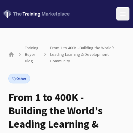
Open
Training
From 1 to 400K - Building the World’s
Buyer
Leading Learning & Development
Home
Blog
Community
Other
From 1 to 400K -
Building the World’s
Leading Learning &