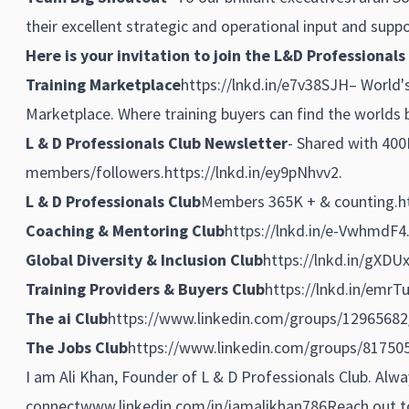
their excellent strategic and operational input and suppo
Here is your invitation to join the L&D Professionals
Training Marketplace
https://lnkd.in/e7v38SJH
– World'
Marketplace. Where training buyers can find the worlds b
L & D Professionals Club Newsletter
- Shared with 400
members/followers.
https://lnkd.in/ey9pNhvv2
.
L & D Professionals Club
Members 365K + & counting.
h
Coaching & Mentoring Club
https://lnkd.in/e-VwhmdF4
Global Diversity & Inclusion Club
https://lnkd.in/gXDU
Training Providers & Buyers Club
https://lnkd.in/emrT
The ai Club
https://www.linkedin.com/groups/12965682
The Jobs Club
https://www.linkedin.com/groups/81750
I am Ali Khan, Founder of L & D Professionals Club. Alw
connect
www.linkedin.com/in/iamalikhan786
Reach out to