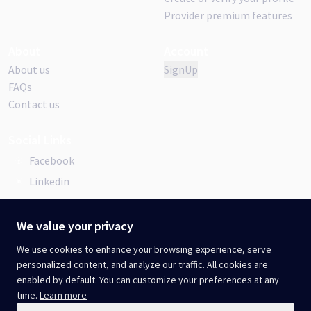
Provider premium features
About
Account
About us
SignUp
FAQs
Contact us
Social Links
Facebook
Linkedin
Instagram
We value your privacy
We use cookies to enhance your browsing experience, serve
personalized content, and analyze our traffic. All cookies are
Terms & Conditions
Privacy Policy
.
enabled by default. You can customize your preferences at any
Cookie Policy
.
Acceptable Use Policy
.
time.
Learn more