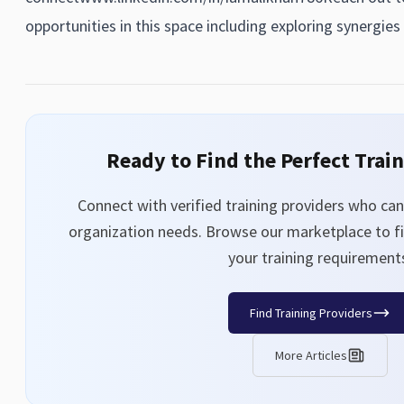
opportunities in this space including exploring synergies 
Ready to Find the Perfect Trai
Connect with verified training providers who can 
organization needs. Browse our marketplace to fi
your training requirement
Find Training Providers
More Articles