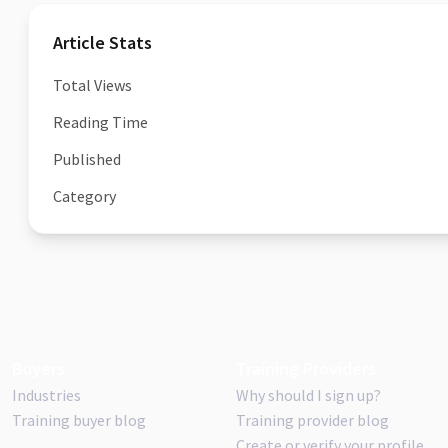
Article Stats
Total Views
Reading Time
Published
Category
Buyers
Training Providers
Industries
Why should I sign up?
Training buyer blog
Training provider blog
Create or verify your profile