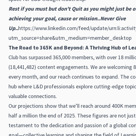
Rest if you must but don't Quit as you might just be o
achieving your goal, cause or mission..Never Give
Up..
https://www.linkedin.com/feed/update/urn:li:activ
utm_source=share&utm_medium=member_desktop
The Road to 365K and Beyond: A Thriving Hub of Lea
Club has surpassed 365,000 members, with over 18 milli
(18,441,482) content engagements. We are welcoming
every month, and our reach continues to expand. The c
hub where L&D professionals explore cutting-edge topics
valuable connections.
Our projections show that we’ll reach around 400K mem
half a million the end of 2025. These figures are not jus
testament to the dedication and passion of a global co
goal—collective learning and shaping the field of Lear