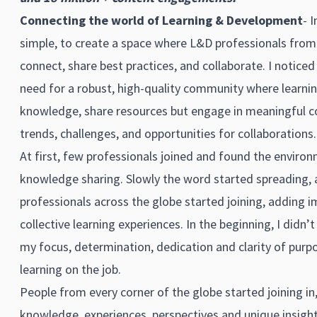
Connecting the world of Learning & Development
- 
simple, to create a space where L&D professionals from 
connect, share best practices, and collaborate. I notic
need for a robust, high-quality community where learnin
knowledge, share resources but engage in meaningful c
trends, challenges, and opportunities for collaborations.
At first, few professionals joined and found the enviro
knowledge sharing. Slowly the word started spreading
professionals across the globe started joining, adding
collective learning experiences. In the beginning, I didn’
my focus, determination, dedication and clarity of purpo
learning on the job.
People from every corner of the globe started joining in,
knowledge, experiences, perspectives and unique insight