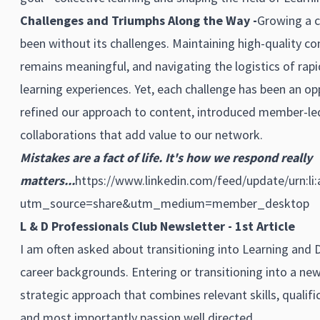
Challenges and Triumphs Along the Way -
Growing a c
been without its challenges. Maintaining high-quality 
remains meaningful, and navigating the logistics of rap
learning experiences. Yet, each challenge has been an op
refined our approach to content, introduced member-led 
collaborations that add value to our network.
Mistakes are a fact of life. It's how we respond really
matters...
https://www.linkedin.com/feed/update/urn:li
utm_source=share&utm_medium=member_desktop
L & D Professionals Club Newsletter - 1st Article
I am often asked about transitioning into Learning and
career backgrounds. Entering or transitioning into a new
strategic approach that combines relevant skills, qualifi
and most importantly passion well directed