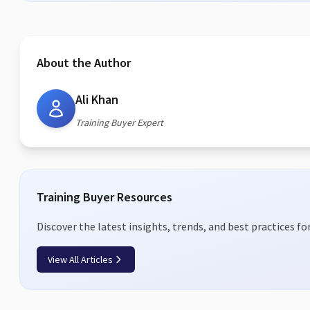
About the Author
Ali Khan
Training Buyer Expert
Training Buyer Resources
Discover the latest insights, trends, and best practices fo
View All Articles