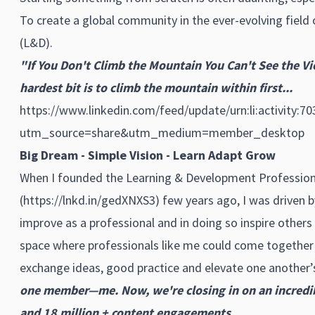
To create a global community in the ever-evolving fiel
(L&D).
"If You Don't Climb the Mountain You Can't See the V
hardest bit is to climb the mountain within first...
https://www.linkedin.com/feed/update/urn:li:activity:
utm_source=share&utm_medium=member_desktop
Big Dream - Simple Vision - Learn Adapt Grow
When I founded the Learning & Development Profession
(
https://lnkd.in/gedXNXS3
) few years ago, I was driven b
improve as a professional and in doing so inspire others
space where professionals like me could come together
exchange ideas, good practice and elevate one another’s
one member—me. Now, we're closing in on an incred
and 18 million + content engagements.