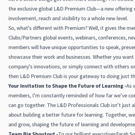
the exclusive global L&D Premium Club—a new offering d
involvement, reach and visibility to a whole new level.
So, what’s different with Premium? Well, it gives the m
Clubs/Partners global events, webinars, conferences, n
members will have unique opportunities to speak, pres
showcase their work and businesses. Whether you want 
company’s innovations, or simply connect with others on
then L&D Premium Club is your gateway to doing just th
Your Invitation to Shape the Future of Learning -
As w
members, I’m constantly reminded of how far we’ve 
can go together. The L&D Professionals Club isn’t just
about building a better future for learning. Together, we
and grow, shaping the future of learning and developme
Team Big Shoutout -
To our brilliant executives
Farah So