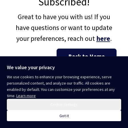
Subscribed!
Great to have you with us! If you
have questions or want to update
your preferences, reach out
here
.
Back to Home
We value your privacy
We use cookies to enhance your browsing experience, serve
personalized content, and analyze our traffic. All cookies are
enabled by default. You can customize your preferences at any
time.
Learn more
Cookie settings
Got it