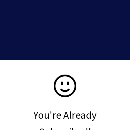
You're Already